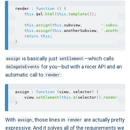
render 
:
function
(
)
{
this
.
$el
.
html
(
this
.
template
(
)
)
;
this
.
assign
(
this
.
subview
,
'.subview'
)
;
this
.
assign
(
this
.
anotherSubview
,
'.another-su
return
this
;
}
is basically just
—which calls
assign
setElement
for you—but with a nicer API and an
delegateEvents
automatic call to
:
render
assign 
:
function
(
view
,
 selector
)
{
    view
.
setElement
(
this
.
$
(
selector
)
)
.
render
(
)
;
}
With
, those lines in
are actually pretty
assign
render
expressive. And it solves all of the requirements we