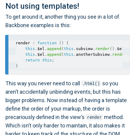
Not using templates!
To get around it, another thing you see in a lot of
Backbone examples is this:
render 
:
function
(
)
{
this
.
$el
.
append
(
this
.
subview
.
render
(
)
.
$el
)
;
this
.
$el
.
append
(
this
.
anotherSubview
.
render
(
)
.
return
this
;
}
This way you never need to call
so you
.html()
aren’t accidentally unbinding events, but this has
bigger problems. Now instead of having a template
define the order of your markup, the order is
precariously defined in the view’s
method.
render
Which isn’t only harder to maintain, it also makes it
harder to keep track of the structure of the DOM.