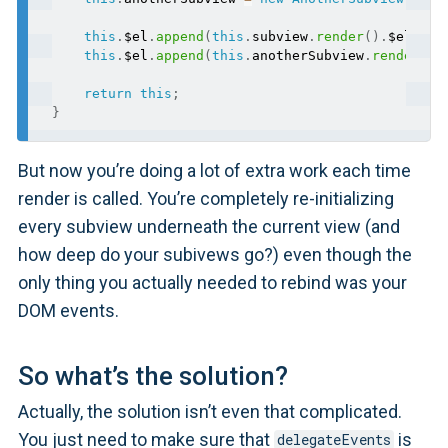
this
.
$el
.
append
(
this
.
subview
.
render
(
)
.
$el
)
;
this
.
$el
.
append
(
this
.
anotherSubview
.
render
(
)
.
return
this
;
}
But now you’re doing a lot of extra work each time
render is called. You’re completely re-initializing
every subview underneath the current view (and
how deep do your subivews go?) even though the
only thing you actually needed to rebind was your
DOM events.
So what’s the solution?
Actually, the solution isn’t even that complicated.
You just need to make sure that
is
delegateEvents