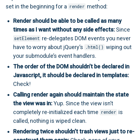
set in the beginning for a
method:
render
Render should be able to be called as many
times as I want without any side effects:
Since
re-delegates DOM events you never
setElement
have to worry about jQuery’s
wiping out
.html()
your submodule’s event handlers.
The order of the DOM shouldn’t be declared in
Javascript, it should be declared in templates:
Check!
Calling render again should maintain the state
the view was in:
Yup. Since the view isn’t
completely re-initialized each time
is
render
called, nothing is wiped clean.
Rendering twice shouldn’t trash views just to re-