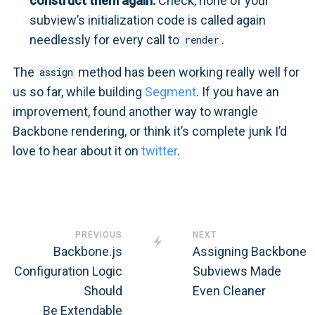
construct them again:
Check, none of your
subview’s initialization code is called again
needlessly for every call to
.
render
The
method has been working really well for
assign
us so far, while building
Segment
. If you have an
improvement, found another way to wrangle
Backbone rendering, or think it’s complete junk I’d
love to hear about it on
twitter
.
PREVIOUS
NEXT
Backbone.js
Assigning Backbone
Configuration Logic
Subviews Made
Should
Even Cleaner
Be Extendable