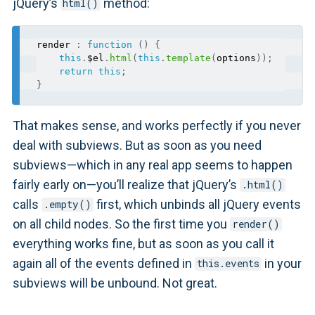
jQuery’s
method:
html()
render 
:
function
(
)
{
this
.
$el
.
html
(
this
.
template
(
options
)
)
;
return
this
;
}
That makes sense, and works perfectly if you never
deal with subviews. But as soon as you need
subviews—which in any real app seems to happen
fairly early on—you’ll realize that jQuery’s
.html()
calls
first, which unbinds all jQuery events
.empty()
on all child nodes. So the first time you
render()
everything works fine, but as soon as you call it
again all of the events defined in
in your
this.events
subviews will be unbound. Not great.