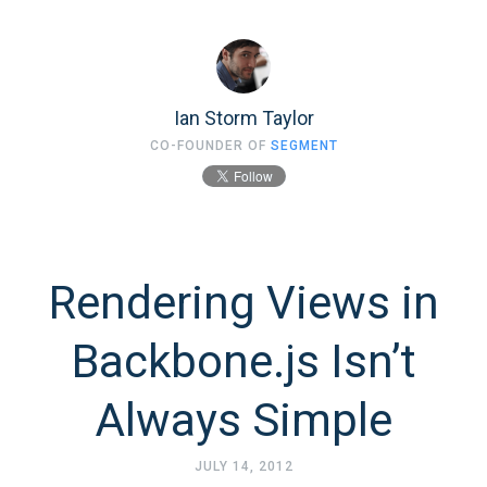
Ian Storm Taylor
CO-FOUNDER OF
SEGMENT
Rendering Views in
Backbone.js Isn’t
Always Simple
JULY 14, 2012