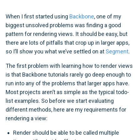
When I first started using
Backbone
, one of my
biggest unsolved problems was finding a good
pattern for rendering views. It should be easy, but
there are lots of pitfalls that crop up in larger apps,
so I’ll show you what we’ve settled on at
Segment
.
The first problem with learning how to render views
is that Backbone tutorials rarely go deep enough to
run into any of the problems that larger apps have.
Most projects aren’t as simple as the typical todo-
list examples. So before we start evaluating
different methods, here are my requirements for
rendering a view:
Render should be able to be called multiple