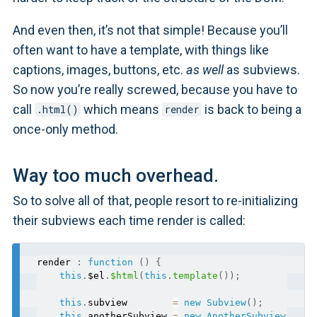
And even then, it’s not that simple! Because you’ll
often want to have a template, with things like
captions, images, buttons, etc.
as well
as subviews.
So now you’re really screwed, because you have to
call
which means
is back to being a
.html()
render
once-only method.
Way too much overhead.
So to solve all of that, people resort to re-initializing
their subviews each time render is called:
render 
:
function
(
)
{
this
.
$el
.
$html
(
this
.
template
(
)
)
;
this
.
subview        
=
new
Subview
(
)
;
this
.
anotherSubview 
=
new
AnotherSubview
(
)
;