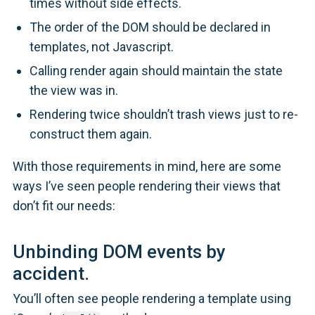
times without side effects.
The order of the DOM should be declared in
templates, not Javascript.
Calling render again should maintain the state
the view was in.
Rendering twice shouldn’t trash views just to re-
construct them again.
With those requirements in mind, here are some
ways I’ve seen people rendering their views that
don’t fit our needs:
Unbinding DOM events by
accident.
You’ll often see people rendering a template using