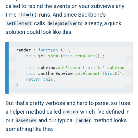
called to rebind the events on your subviews any
time
runs. And since Backbone’s
.html()
calls
already, a quick
setElement
delegateEvents
solution could look like this:
render 
:
function
(
)
{
this
.
$el
.
$html
(
this
.
template
(
)
)
;
this
.
subview
.
setElement
(
this
.
$
(
'.subview'
)
)
.
r
this
.
anotherSubview
.
setElement
(
this
.
$
(
'.anoth
return
this
;
}
But that’s pretty verbose and hard to parse, so I use
a helper method called
which I’ve defined in
assign
our
and our typical
method looks
BaseView
render
something like this: