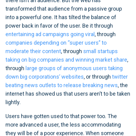
there isn’t an audience. But the web has
transformed that audience from a passive group
into a powerful one. It has tilted the balance of
power back in favor of the user. Be it through
entertaining ad campaigns going viral
, through
companies depending on “super users” to
moderate their content
, through
small startups
taking on big companies and winning market share
,
through
large groups of anonymous users taking
down big corporations’ websites
, or through
twitter
beating news outlets to release breaking news
, the
internet has showed us that users aren’t to be taken
lightly.
Users have gotten used to that power too. The
more advanced a user, the less accommodating
they will be of a poor experience. When someone