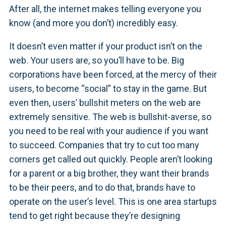
After all, the internet makes telling everyone you
know (and more you don’t) incredibly easy.
It doesn’t even matter if your product isn’t on the
web. Your users are, so you’ll have to be. Big
corporations have been forced, at the mercy of their
users, to become “social” to stay in the game. But
even then, users’ bullshit meters on the web are
extremely sensitive. The web is bullshit-averse, so
you need to be real with your audience if you want
to succeed. Companies that try to cut too many
corners get called out quickly. People aren’t looking
for a parent or a big brother, they want their brands
to be their peers, and to do that, brands have to
operate on the user’s level. This is one area startups
tend to get right because they’re designing