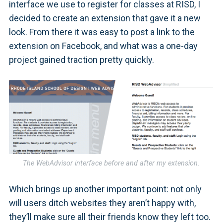
interface we use to register for classes at RISD, I
decided to create an extension that gave it a new
look. From there it was easy to post a link to the
extension on Facebook, and what was a one-day
project gained traction pretty quickly.
The WebAdvisor interface before and after my extension.
Which brings up another important point: not only
will users ditch websites they aren’t happy with,
they’ll make sure all their friends know they left too.