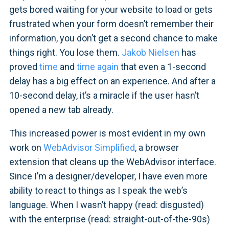
gets bored waiting for your website to load or gets
frustrated when your form doesn’t remember their
information, you don’t get a second chance to make
things right. You lose them.
Jakob Nielsen
has
proved
time
and
time again
that even a 1-second
delay has a big effect on an experience. And after a
10-second delay, it’s a miracle if the user hasn’t
opened a new tab already.
This increased power is most evident in my own
work on
WebAdvisor Simplified
, a browser
extension that cleans up the WebAdvisor interface.
Since I’m a designer/developer, I have even more
ability to react to things as I speak the web’s
language. When I wasn’t happy (read: disgusted)
with the enterprise (read: straight-out-of-the-90s)