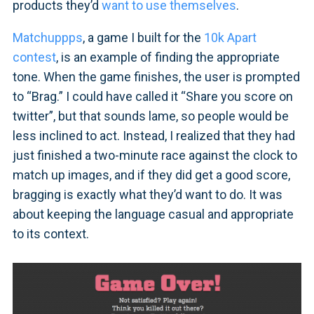
products they’d
want to use themselves
.
Matchuppps
, a game I built for the
10k Apart
contest
, is an example of finding the appropriate
tone. When the game finishes, the user is prompted
to “Brag.” I could have called it “Share you score on
twitter”, but that sounds lame, so people would be
less inclined to act. Instead, I realized that they had
just finished a two-minute race against the clock to
match up images, and if they did get a good score,
bragging is exactly what they’d want to do. It was
about keeping the language casual and appropriate
to its context.