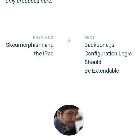
only produced here.
PREVIOUS
NEXT
Skeumorphism and
Backbone.js
the iPad
Configuration Logic
Should
Be Extendable