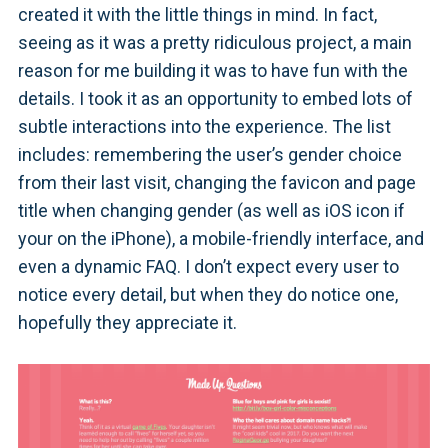
created it with the little things in mind. In fact,
seeing as it was a pretty ridiculous project, a main
reason for me building it was to have fun with the
details. I took it as an opportunity to embed lots of
subtle interactions into the experience. The list
includes: remembering the user’s gender choice
from their last visit, changing the favicon and page
title when changing gender (as well as iOS icon if
your on the iPhone), a mobile-friendly interface, and
even a dynamic FAQ. I don’t expect every user to
notice every detail, but when they do notice one,
hopefully they appreciate it.