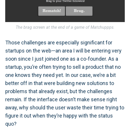
The brag screen at the end of a game of Matchuppps.
Those challenges are especially significant for
startups on the web—an area I will be entering very
soon since I just joined one as a co-founder. As a
startup, you’re often trying to sell a product that no
one knows they need yet. In our case, we’re a bit
better off in that were building new solutions to
problems that already exist, but the challenges
remain. If the interface doesn’t make sense right
away, why should the user waste their time trying to
figure it out when they’re happy with the status
quo?