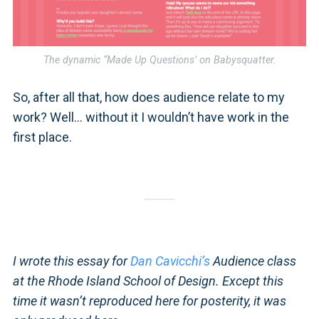
The dynamic “Made Up Questions’ on Babysquatter.
So, after all that, how does audience relate to my
work? Well… without it I wouldn’t have work in the
first place.
I wrote this essay for
Dan Cavicchi’s
Audience class
at the Rhode Island School of Design. Except this
time it wasn’t reproduced here for posterity, it was