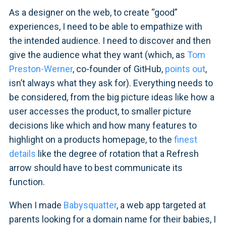
As a designer on the web, to create “good”
experiences, I need to be able to empathize with
the intended audience. I need to discover and then
give the audience what they want (which, as
Tom
Preston-Werner
, co-founder of GitHub,
points out
,
isn’t always what they ask for). Everything needs to
be considered, from the big picture ideas like how a
user accesses the product, to smaller picture
decisions like which and how many features to
highlight on a products homepage, to the
finest
details
like the degree of rotation that a Refresh
arrow should have to best communicate its
function.
When I made
Babysquatter
, a web app targeted at
parents looking for a domain name for their babies, I