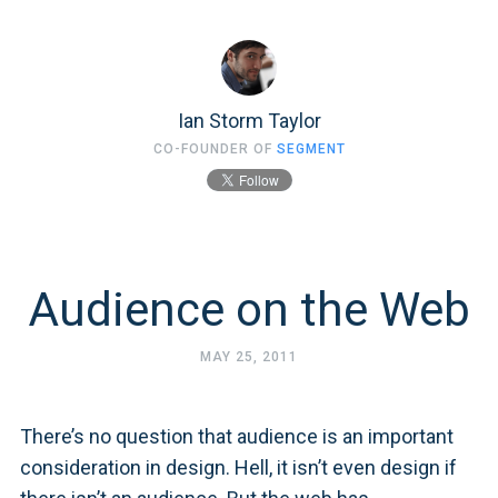
Ian Storm Taylor
CO-FOUNDER OF
SEGMENT
Audience on the Web
MAY 25, 2011
There’s no question that audience is an important
consideration in design. Hell, it isn’t even design if